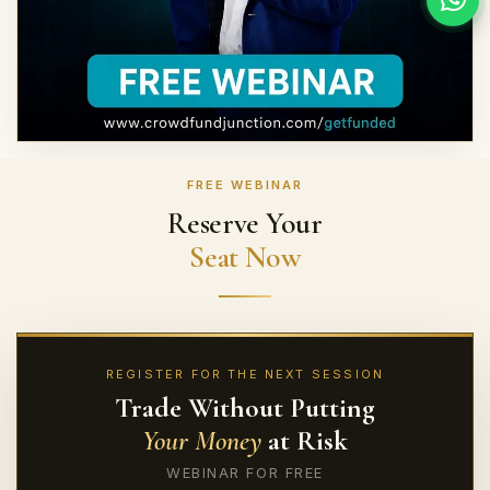
FREE WEBINAR
Reserve Your
Seat Now
REGISTER FOR THE NEXT SESSION
Trade Without Putting
Your Money
at Risk
WEBINAR FOR FREE