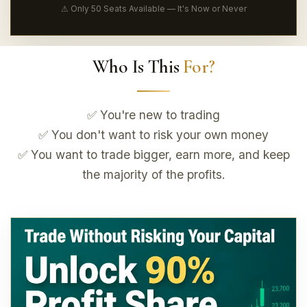
⚠ Only 50 Seats Available — It's Now or Never
Who Is This
For?
✅ You're new to trading
✅ You don't want to risk your own money
✅ You want to trade bigger, earn more, and keep
the majority of the profits.