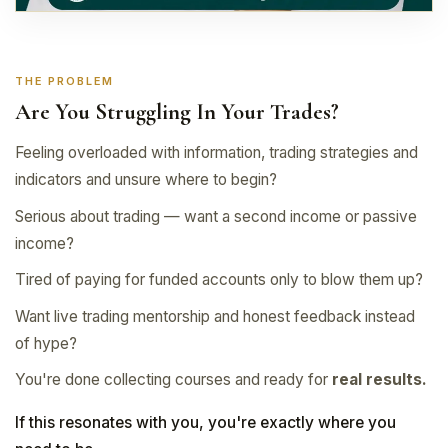
THE PROBLEM
Are You Struggling In Your Trades?
Feeling overloaded with information, trading strategies and
indicators and unsure where to begin?
Serious about trading — want a second income or passive
income?
Tired of paying for funded accounts only to blow them up?
Want live trading mentorship and honest feedback instead
of hype?
You're done collecting courses and ready for
real results.
If this resonates with you, you're exactly where you