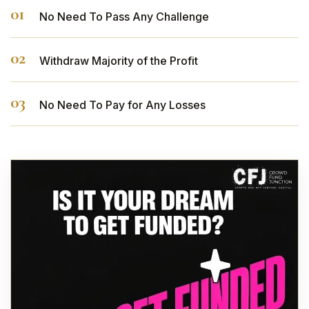
No Need To Pass Any Challenge
Withdraw Majority of the Profit
No Need To Pay for Any Losses