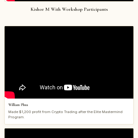
Kishor M With Workshop Participants
William Phua
Made $1,200 profit from Crypto Trading after the Elite Mastermind
Program.