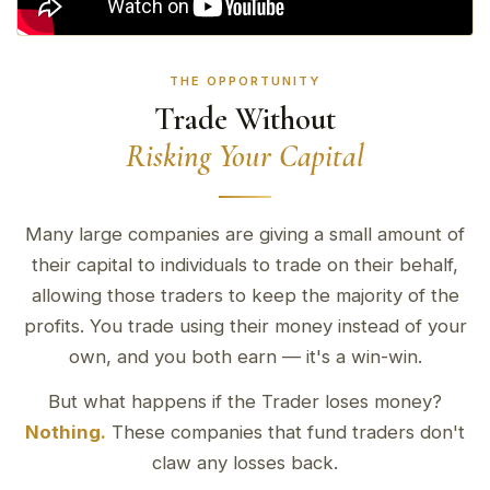
THE OPPORTUNITY
Trade Without
Risking Your Capital
Many large companies are giving a small amount of
their capital to individuals to trade on their behalf,
allowing those traders to keep the majority of the
profits. You trade using their money instead of your
own, and you both earn — it's a win-win.
But what happens if the Trader loses money?
Nothing.
These companies that fund traders don't
claw any losses back.