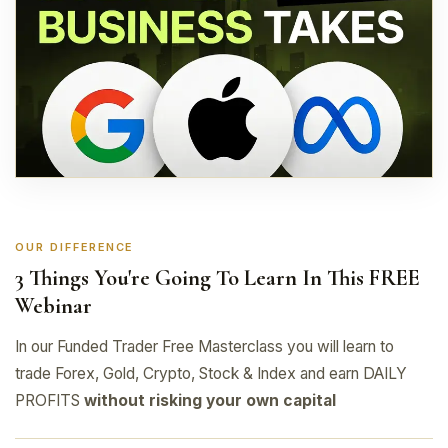
OUR DIFFERENCE
3 Things You're Going To Learn In This FREE
Webinar
In our Funded Trader Free Masterclass you will learn to
trade Forex, Gold, Crypto, Stock & Index and earn DAILY
PROFITS
without risking your own capital