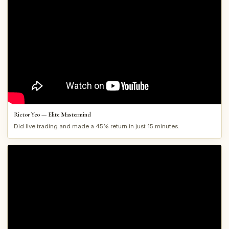
Rictor Yeo — Elite Mastermind
Did live trading and made a 45% return in just 15 minutes.