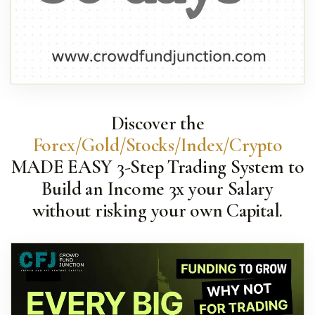
Discover the
Forex/Gold/Stocks/Index/Crypto
MADE EASY 3-Step Trading System to
Build an Income 3x your Salary
without risking your own Capital.