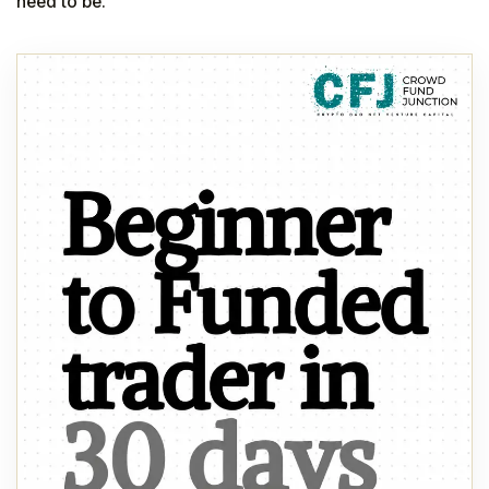
need to be.