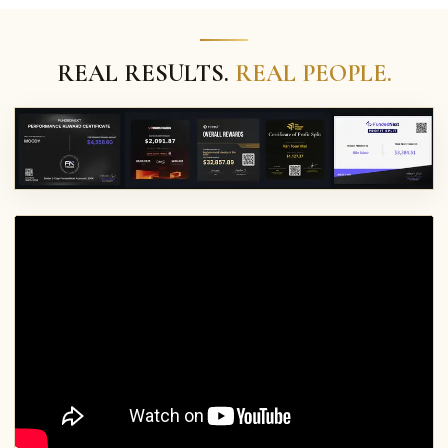
REAL RESULTS.
REAL PEOPLE.