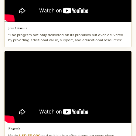
Jose Czarauz
"The program not only delivered on its promises but over-delivered
by providing additional value, support, and educational resources"
Bhavesh
Made
USD 55,000
and quit his job after attending every class.