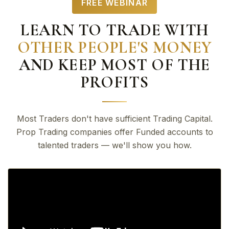
FREE WEBINAR
LEARN TO TRADE WITH
OTHER PEOPLE'S MONEY
AND KEEP MOST OF THE
PROFITS
Most Traders don't have sufficient Trading Capital.
Prop Trading companies offer Funded accounts to
talented traders — we'll show you how.