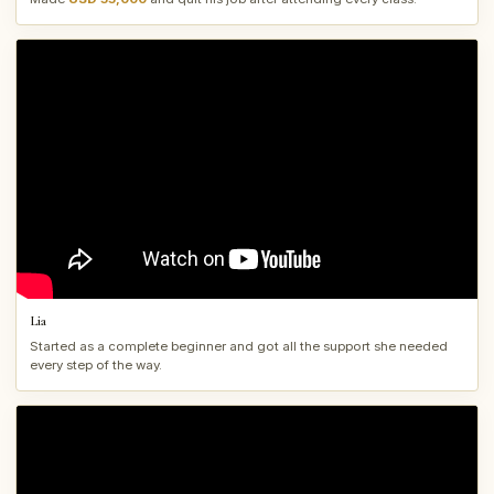
Lia
Started as a complete beginner and got all the support she needed
every step of the way.