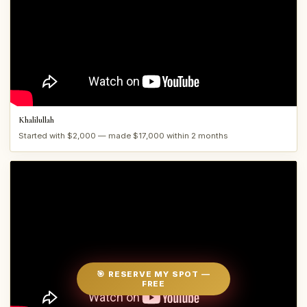
Khalilullah
Started with $2,000 — made $17,000 within 2 months
🎯 RESERVE MY SPOT —
FREE