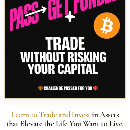
Learn to Trade and Invest
in Assets
that Elevate the Life You Want to Live.