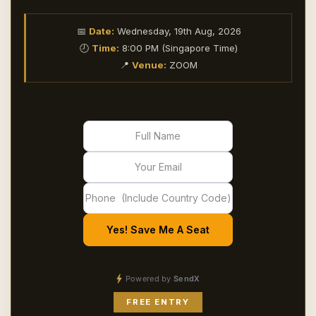
📅
Date:
Wednesday, 19th Aug, 2026
🕗
Time:
8:00 PM (Singapore Time)
📍
Venue:
ZOOM
Yes! Save Me A Seat
Powered by
SendX
FREE ENTRY