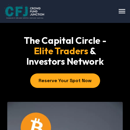
The Capital Circle -
Elite Traders
&
Investors Network
Reserve Your Spot Now