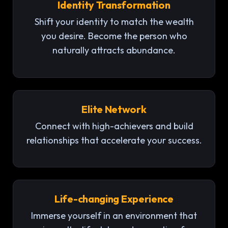
Identity Transformation
Shift your identity to match the wealth
you desire. Become the person who
naturally attracts abundance.
Elite Network
Connect with high-achievers and build
relationships that accelerate your success.
Life-changing Experience
Immerse yourself in an environment that