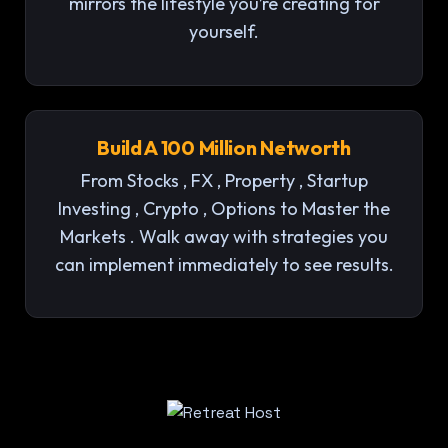
mirrors the lifestyle you’re creating for
yourself.
Build A 100 Million Networth
From Stocks , FX , Property , Startup
Investing , Crypto , Options to Master the
Markets . Walk away with strategies you
can implement immediately to see results.