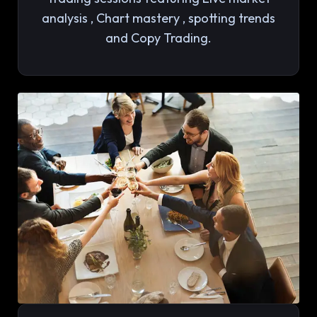
analysis , Chart mastery , spotting trends
and Copy Trading.