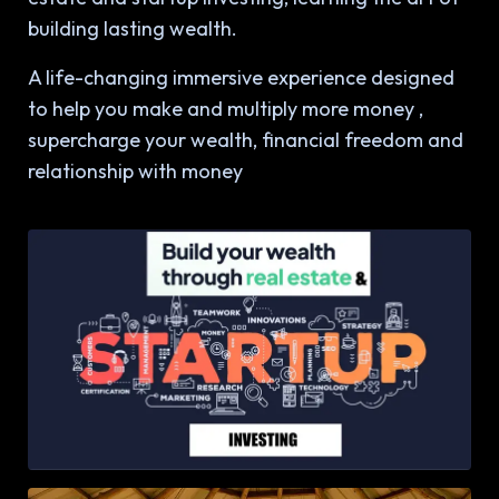
building lasting wealth.
A life-changing immersive experience designed
to help you make and multiply more money ,
supercharge your wealth, financial freedom and
relationship with money