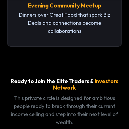
Evening Community Meetup
Dinners over Great Food that spark Biz
Deals and connections become
collaborations
Ready to Join the Elite Traders &
Investors
Network
This private circle is designed for ambitious
people ready to break through their current
income ceiling and step into their next level of
wealth.