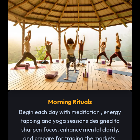
Morning Rituals
Begin each day with meditation , energy
tapping and yoga sessions designed to
sharpen focus, enhance mental clarity,
and prepare for trading the markets.