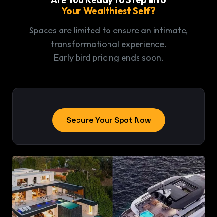
Your Wealthiest Self?
Spaces are limited to ensure an intimate,
transformational experience.
Early bird pricing ends soon.
Secure Your Spot Now