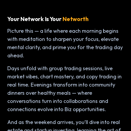
Your Network Is Your
Networth
Picture this — a life where each morning begins
with meditation to sharpen your focus, elevate
mental clarity, and prime you for the trading day
ahead.
Days unfold with group trading sessions, live
market vibes, chart mastery, and copy trading in
real time. Evenings transform into community
dinners over healthy meals — where
conversations turn into collaborations and
connections evolve into Biz opportunities.
And as the weekend arrives, you’ll dive into real
estate and startup investing, learning the art of