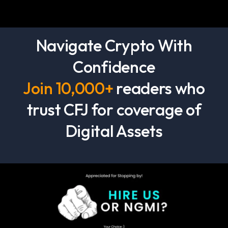
Navigate Crypto With
Confidence
Join 10,000+
readers who
trust CFJ for coverage of
Digital Assets