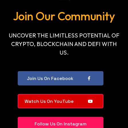
Join Our Community
UNCOVER THE LIMITLESS POTENTIAL OF
CRYPTO, BLOCKCHAIN AND DEFI WITH
US.
Join Us On Facebook
Watch Us On YouTube
Follow Us On Instagram