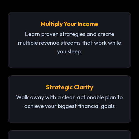
Multiply Your Income
Learn proven strategies and create
multiple revenue streams that work while
you sleep.
Strategic Clarity
Walk away with a clear, actionable plan to
achieve your biggest financial goals