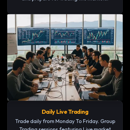
Daily Live Trading
Trade daily from Monday To Friday. Group
Trading sessions featuring Live market