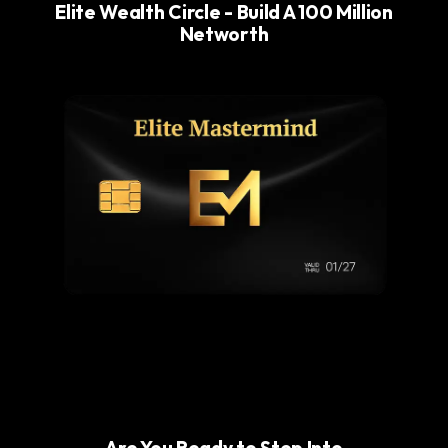
Elite Wealth Circle - Build A 100 Million
Networth
Are You Ready to Step Into