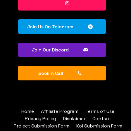
Join Us On Telegram
Join Our Discord
Book A Call
Home
Affiliate Program
Terms of Use
Privacy Policy
Disclaimer
Contact
Project Submission Form
Kol Submission Form