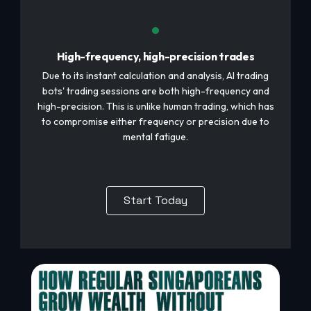
High-frequency, high-precision trades
Due to its instant calculation and analysis, AI trading
bots' trading sessions are both high-frequency and
high-precision. This is unlike human trading, which has
to compromise either frequency or precision due to
mental fatigue.
Start Today