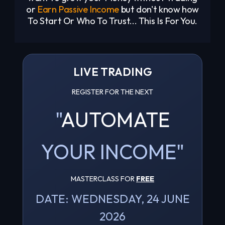
or
Earn Passive Income
but don't know how
To Start Or Who To Trust... This Is For You.
LIVE TRADING
REGISTER FOR THE NEXT
"
AUTOMATE
YOUR INCOME"
MASTERCLASS FOR
FREE
DATE: WEDNESDAY, 24 JUNE
2026