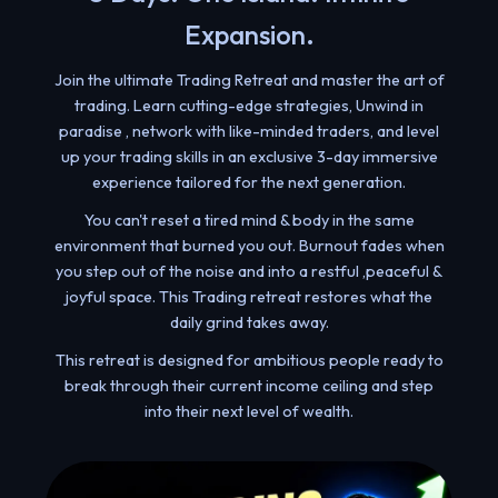
Expansion.
Join the ultimate Trading Retreat and master the art of
trading. Learn cutting-edge strategies, Unwind in
paradise , network with like-minded traders, and level
up your trading skills in an exclusive 3-day immersive
experience tailored for the next generation.
You can't reset a tired mind & body in the same
environment that burned you out. Burnout fades when
you step out of the noise and into a restful ,peaceful &
joyful space. This Trading retreat restores what the
daily grind takes away.
This retreat is designed for ambitious people ready to
break through their current income ceiling and step
into their next level of wealth.