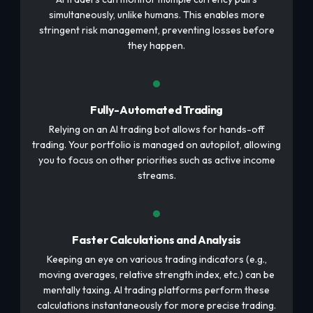
simultaneously, unlike humans. This enables more
stringent risk management, preventing losses before
they happen.
Fully-Automated Trading
Relying on an AI trading bot allows for hands-off
trading. Your portfolio is managed on autopilot, allowing
you to focus on other priorities such as active income
streams.
Faster Calculations and Analysis
Keeping an eye on various trading indicators (e.g.,
moving averages, relative strength index, etc.) can be
mentally taxing. AI trading platforms perform these
calculations instantaneously for more precise trading.