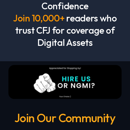
Confidence
Join 10,000+
readers who
trust CFJ for coverage of
Digital Assets
Join Our Community