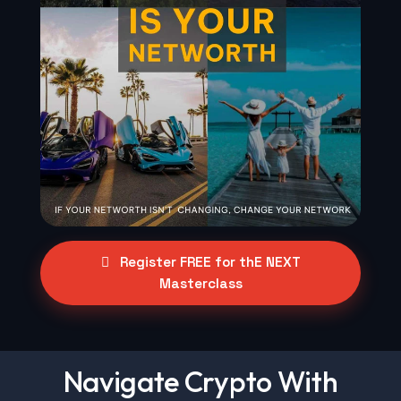
Register FREE for thE NEXT
Masterclass
Navigate Crypto With