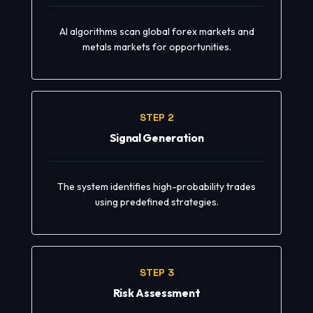
AI algorithms scan global forex markets and
metals markets for opportunities.
STEP 2
Signal Generation
The system identifies high-probability trades
using predefined strategies.
STEP 3
Risk Assessment