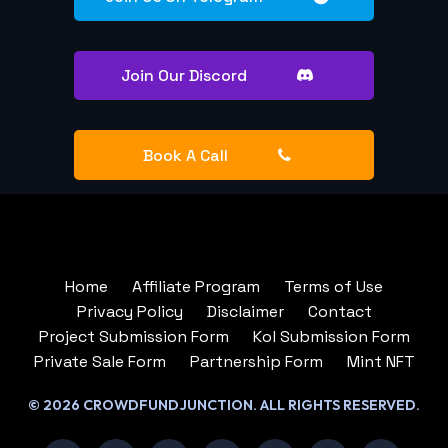
Join Our Discord
Book A Call
Home
Affiliate Program
Terms of Use
Privacy Policy
Disclaimer
Contact
Project Submission Form
Kol Submission Form
Private Sale Form
Partnership Form
Mint NFT
© 2026 CROWDFUNDJUNCTION. ALL RIGHTS RESERVED.