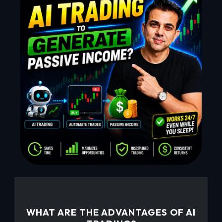
WHAT ARE THE ADVANTAGES OF AI