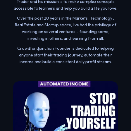
Trader and his mission is to make complex concepts
accessible to learners and help you build a life you love.
Over the past 20 years in the Markets , Technology ,
Real Estate and Startup space, I’ve had the privilege of
working on several ventures – founding some,
investing in others, and learning from all.
Crowdfundjunction Founder is dedicated to helping
anyone start their trading journey, automate their
income and build a consistent daily profit stream.