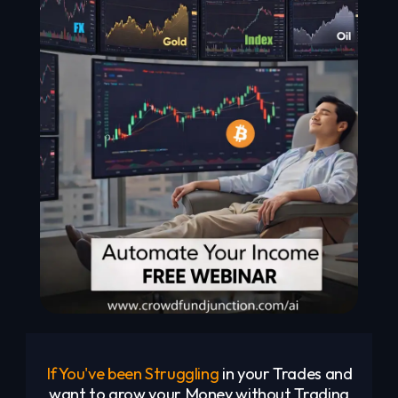
If You've been Struggling
in your Trades and
want to grow your Money without Trading