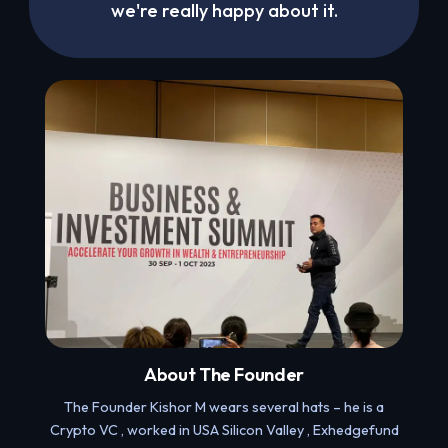
we're really happy about it.
About The Founder
The Founder Kishor M wears several hats – he is a
Crypto VC , worked in USA Silicon Valley , Exhedgefund