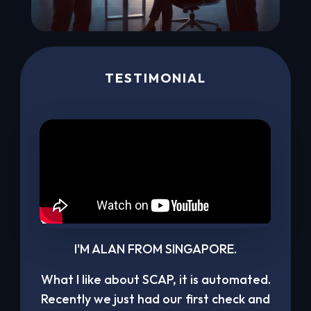
TESTIMONIAL
I'M ALAN FROM SINGAPORE.
What I like about SCAP, it is automated.
Recently we just had our first check and