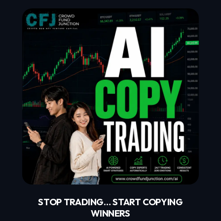
STOP TRADING… START COPYING
WINNERS