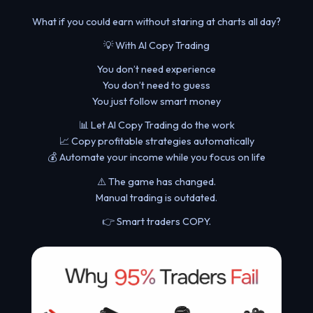
What if you could earn without staring at charts all day?
💡 With AI Copy Trading
You don’t need experience
You don’t need to guess
You just follow smart money
📊 Let AI Copy Trading do the work
📈 Copy profitable strategies automatically
💰 Automate your income while you focus on life
⚠️ The game has changed.
Manual trading is outdated.
👉 Smart traders COPY.