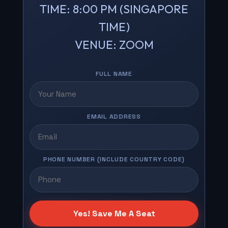
TIME: 8:00 PM (SINGAPORE
TIME)
VENUE: ZOOM
FULL NAME
EMAIL ADDRESS
PHONE NUMBER (INCLUDE COUNTRY CODE)
Yes! Save Me A Seat