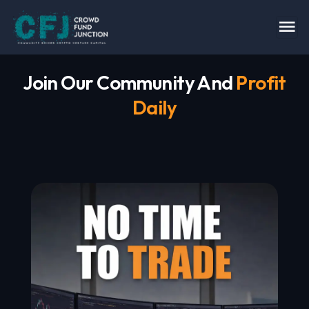
Join Our Community And
Profit
Daily