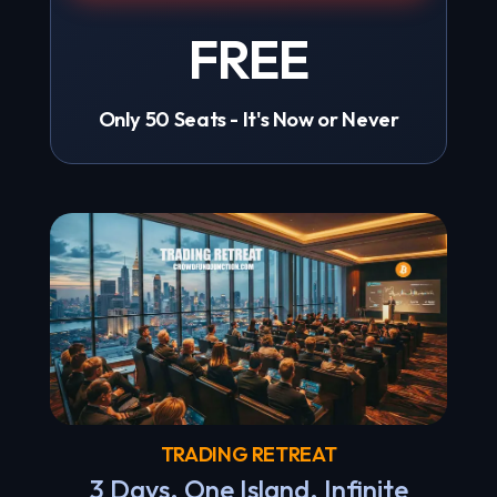
FREE
Only 50 Seats - It's Now or Never
TRADING RETREAT
3 Days. One Island. Infinite