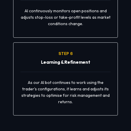
AI continuously monitors open positions and
adjusts stop-loss or take-profit levels as market
conditions change.
STEP 6
Learning & Refinement
As our AI bot continues to work using the
trader's configurations, it learns and adjusts its
strategies to optimise for risk management and
returns.