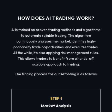
HOW DOES AI TRADING WORK?
AI is trained on proven trading methods and algorithms
to automate reliable trading. The algorithm
continuously analyses the market, identifies high-
probability trade opportunities, and executes trades.
All the while, it's also applying risk management rules.
This allows traders to benefit from a hands-off,
scalable approach to trading.
The trading process for our AI trading is as follows:
STEP 1
Market Analysis