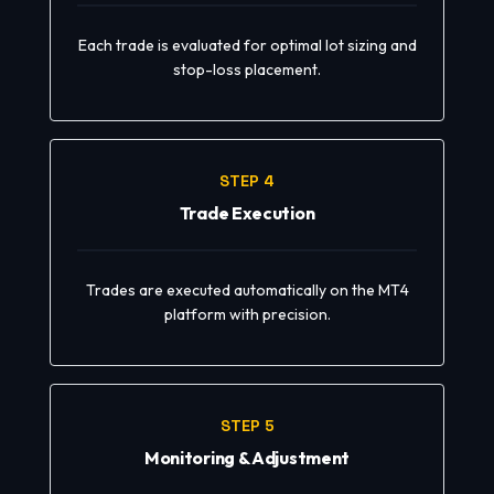
Each trade is evaluated for optimal lot sizing and
stop-loss placement.
STEP 4
Trade Execution
Trades are executed automatically on the MT4
platform with precision.
STEP 5
Monitoring & Adjustment