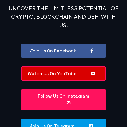
UNCOVER THE LIMITLESS POTENTIAL OF
CRYPTO, BLOCKCHAIN AND DEFI WITH
US.
Join Us On Facebook
Watch Us On YouTube
Follow Us On Instagram
Join Us On Telegram