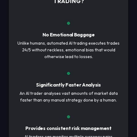
TRADING?
No Emotional Baggage
Unlike humans, automated AI trading executes trades
24/5 without reckless, emotional bias that would
otherwise lead to losses.
Significantly Faster Analysis
An AI trader analyses vast amounts of market data
faster than any manual strategy done by a human.
Provides consistent risk management
AI traders can monitor multiple currency pairs